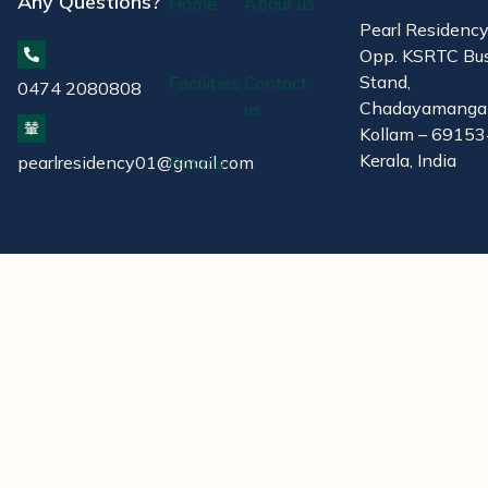
Any Questions?
Home
About us
Pearl Residenc
Opp. KSRTC Bu
Stand,
Facilities
Contact
0474 2080808
Chadayamanga
us
Kollam – 69153
Kerala, India
pearlresidency01@gmail.com
Rooms