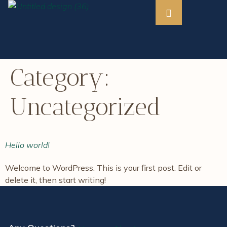
Category:
Uncategorized
Hello world!
Welcome to WordPress. This is your first post. Edit or
delete it, then start writing!